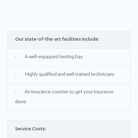
Our state-of-the-art facilities include:
· A well-equipped testing bay
· Highly qualified and well trained technicians
· An insurance counter to get your insurance
done
Service Costs: