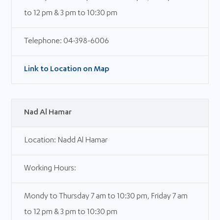
to 12 pm & 3 pm to 10:30 pm
Telephone: 04-398-6006
Link to Location on Map
Nad Al Hamar
Location: Nadd Al Hamar
Working Hours:
Mondy to Thursday 7 am to 10:30 pm, Friday 7 am
to 12 pm & 3 pm to 10:30 pm