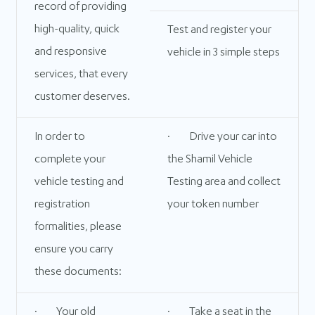
record of providing
high-quality, quick
Test and register your
and responsive
vehicle in 3 simple steps
services, that every
customer deserves.
In order to
· Drive your car into
complete your
the Shamil Vehicle
vehicle testing and
Testing area and collect
registration
your token number
formalities, please
ensure you carry
these documents:
· Your old
· Take a seat in the