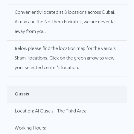
Conveniently located at 8 locations across Dubai,
Ajman and the Northern Emirates, we are never far
away from you.
Below please find the location map for the various
Shamil locations. Click on the green arrow to view
your selected center's location.
Qusais
Location: Al Qusais - The Third Area
Working Hours: