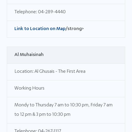
Telephone: 04-289-4440
Link to Location on Map
/strong>
Al Muhaisinah
Location: Al Ghusais - The First Area
Working Hours
Mondy to Thursday 7 am to 10:30 pm, Friday 7 am
to 12 pm & 3 pm to 10:30 pm
Telephone: 04-267-1117