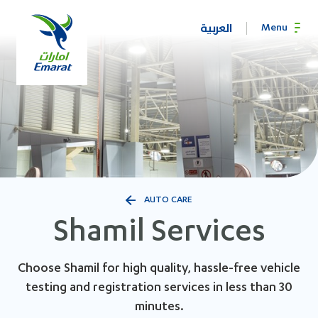
العربية
Menu
AUTO CARE
Shamil Services
Choose Shamil for high quality, hassle-free vehicle
testing and registration services in less than 30
minutes.