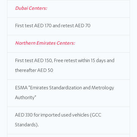
Dubai Centers:
First test AED 170 and retest AED 70
Northern Emirates Centers:
First test AED 150, Free retest within 15 days and
thereafter AED 50
ESMA "Emirates Standardization and Metrology
Authority"
AED 330 for imported used vehicles (GCC
Standards).