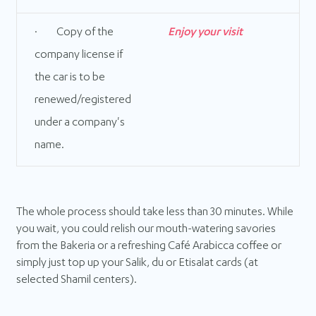
· Copy of the
Enjoy your visit
company license if
the car is to be
renewed/registered
under a company's
name.
The whole process should take less than 30 minutes. While
you wait, you could relish our mouth-watering savories
from the Bakeria or a refreshing Café Arabicca coffee or
simply just top up your Salik, du or Etisalat cards (at
selected Shamil centers).