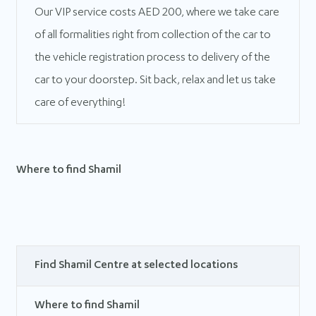
Our VIP service costs AED 200, where we take care
of all formalities right from collection of the car to
the vehicle registration process to delivery of the
car to your doorstep. Sit back, relax and let us take
care of everything!
Where to find Shamil
Find Shamil Centre at selected locations
Where to find Shamil