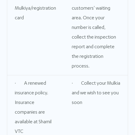
Mulkiya/registration
customers' waiting
card
area. Once your
number is called,
collect the inspection
report and complete
the registration
process.
· A renewed
· Collect your Mulkia
insurance policy.
and we wish to see you
Insurance
soon
companies are
available at Shamil
VTC