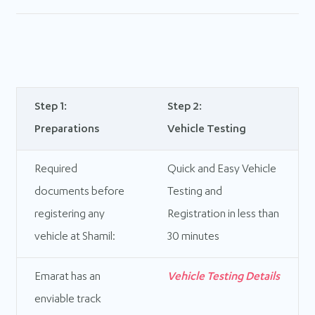
Step 1:
Step 2:
Preparations
Vehicle Testing
Required
Quick and Easy Vehicle
documents before
Testing and
registering any
Registration in less than
vehicle at Shamil:
30 minutes
Emarat has an
Vehicle Testing Details
enviable track