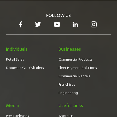
FOLLOW US
Individuals
Businesses
Retail Sales
Commercial Products
Domestic Gas Cylinders
Fleet Payment Solutions
Commercial Rentals
Franchises
Engineering
Media
Useful Links
Press Releases
About Us