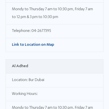
Mondy to Thursday 7 am to 10:30 pm, Friday 7 am
to 12 pm & 3 pm to 10:30 pm
Telephone: 04-2677395
Link to Location on Map
Al Adhed
Location: Bur Dubai
Working Hours:
Mondy to Thursday 7 am to 10:30 pm, Friday 7 am