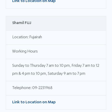
Link to Location on Map
Shamil FUJ
Location: Fujairah
Working Hours
Sunday to Thursday 7 am to 10 pm, Friday 7 am to 12
pm & 4 pm to 10 pm, Saturday 9 am to 7 pm
Telephone: 09-2231968
Link to Location on Map