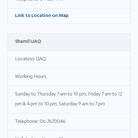
Link to Location on Map
Shamil UAQ
Location: UAQ
Working Hours
Sunday to Thursday 7 am to 10 pm, Friday 7 am to 12
pm & 4 pm to 10 pm, Saturday 9 am to 7 pm
Telephone: 06-7670046