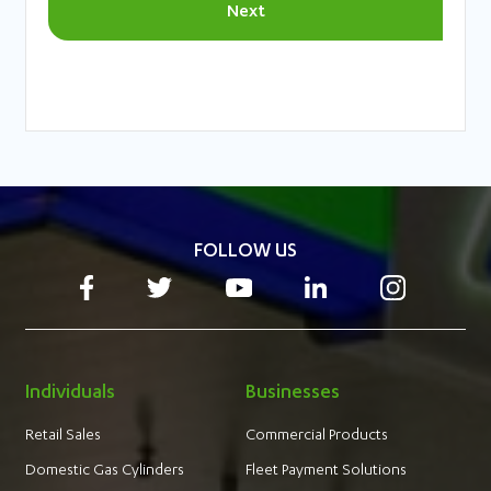
FOLLOW US
Individuals
Businesses
Retail Sales
Commercial Products
Domestic Gas Cylinders
Fleet Payment Solutions