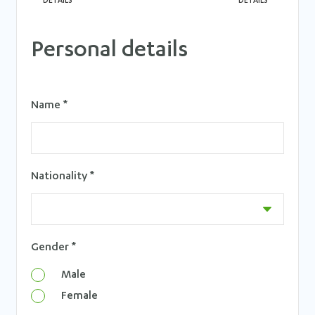
DETAILS
DETAILS
Personal details
Name *
Nationality *
Gender *
Male
Female