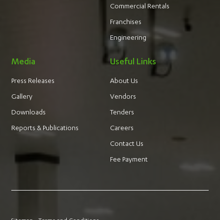
Commercial Rentals
Franchises
Engineering
Media
Useful Links
Press Releases
About Us
Gallery
Vendors
Downloads
Tenders
Reports & Publications
Careers
Contact Us
Fee Payment