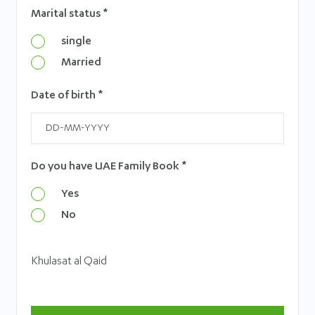
Marital status *
single
Married
Date of birth *
Do you have UAE Family Book *
Yes
No
Khulasat al Qaid