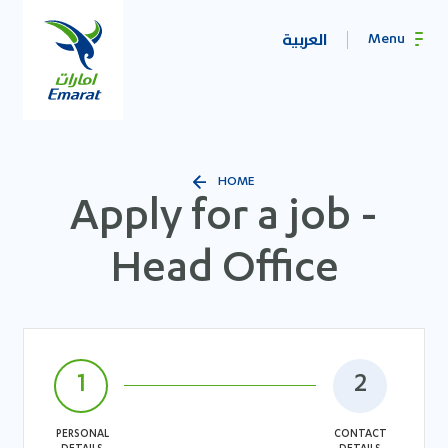
العربية
Menu
HOME
Apply for a job -
Head Office
1
2
PERSONAL
CONTACT